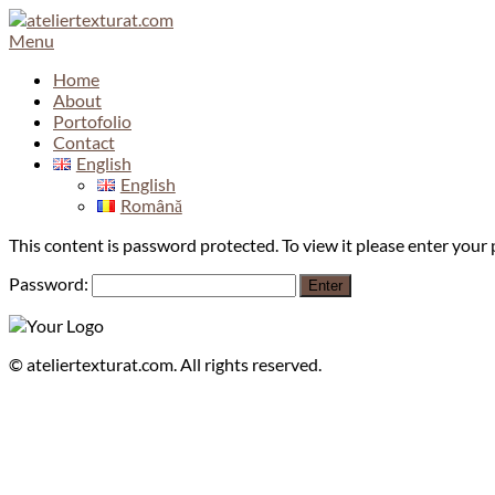
Skip
to
Menu
content
Home
About
Portofolio
Contact
English
English
Română
This content is password protected. To view it please enter you
Password:
©
ateliertexturat.com. All rights reserved.