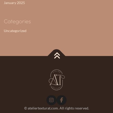
January 2025
Categories
Uncategorized
©
ateliertexturat.com. All rights reserved.