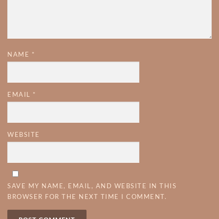
NAME
*
EMAIL
*
WEBSITE
SAVE MY NAME, EMAIL, AND WEBSITE IN THIS
BROWSER FOR THE NEXT TIME I COMMENT.