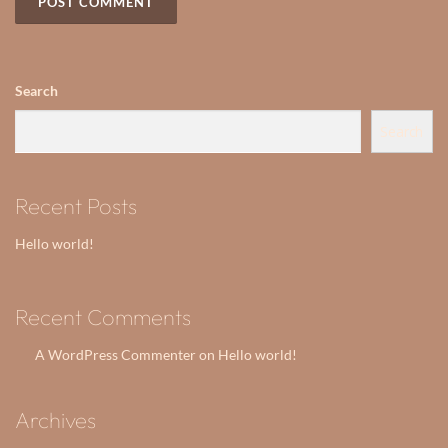
Search
Search
Recent Posts
Hello world!
Recent Comments
A WordPress Commenter
Hello world!
on
Archives