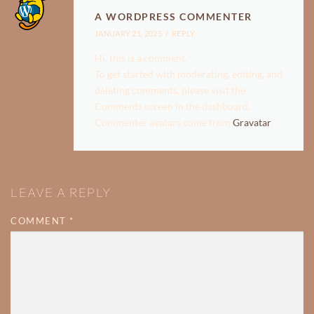
A WORDPRESS COMMENTER
JANUARY 21, 2025
REPLY
Hi, this is a comment.
To get started with moderating, editing, and
deleting comments, please visit the
Comments screen in the dashboard.
Commenter avatars come from
Gravatar
.
LEAVE A REPLY
COMMENT
*